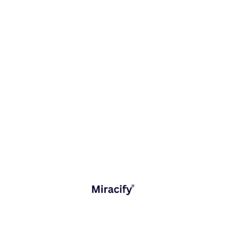
September 8, 2025
AI in Customer Service
The New Reality of Customer Expectations The
digital economy has redefined what customers
expect from businesses. Whether in retail, banking,
or telecom, customers today demand instant