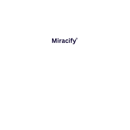
satisfaction
Process
Cost
automation &
reduction &
Operations
anomaly
faster
detection
workflows
Sales &
Intelligent
Increased
Marketing
recommendations
conversions
Smart talent
Better
HR &
matching &
resource
Workforce
forecasting
allocation
Predictive
Continuous
Product
maintenance &
product
Development
feedback loops
improvement