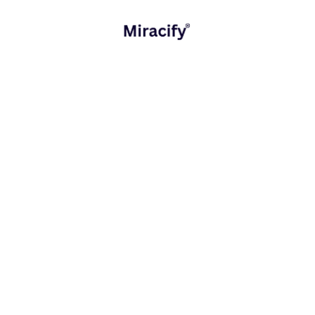
expands, smaller players must operate efficiently,…
Digital Experiences
Strategy and Consulting
READ MORE
October 17, 2025
Mobile App vs Web App: Which Fits Your
Business?