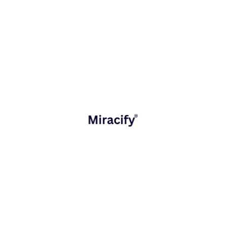
Digital Workplace
Industries Served
Fintech & Banking
Healthcare & MedTech
Retail & E-commerce
Education Technology
Logistics & Supply Chain
Learn More About
industries
The Miracify Advantage