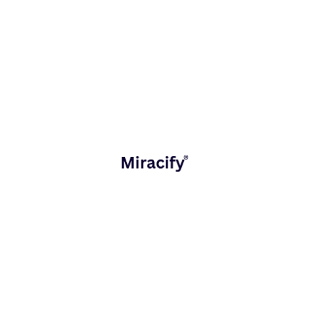
dimensions:
Strategy and Consulting
Defining the vision, roadmap, and success metrics.
Miracify collaborates with leadership teams to translate
business objectives into actionable digital strategies.
Product and Application Engineering
Building agile, scalable, and secure technology
platforms that form the backbone of modern enterprises
from cloud-based applications to workflow automation
tools.