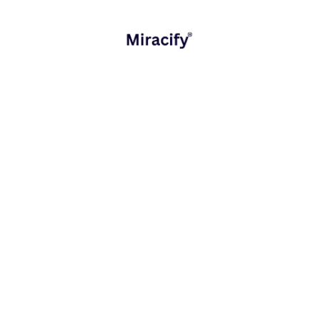
Ecosystems
that grow with your organization
Connected digital journeys ensure sustainable,
human-centered transformation.
Industry Applications
Miracify delivers value across multiple sectors:
Example
Industry
Key Focus
Outcome
Reduced
Financial
Simplifying
onboarding time,
Services
workflows
enhanced trust