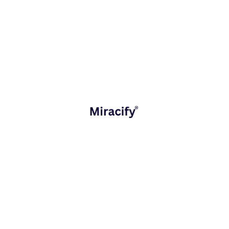
Industries We Serve
Miracify has supported 35+ startups across diverse
sectors, including:
Retail, D2C & E-commerce
Healthcare & Life Sciences
Manufacturing & Industrial Engineering
Logistics, Supply Chain & Transportation
Education& Learning Platforms
Technology, SaaS & ISVs
Media & Entertainment
Our approach adapts to the specific needs of each
industry.