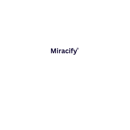
Key Considerations for Choosing
Between Mobile and Web Apps
When deciding which platform to invest in, consider:
Target Audience
Mobile-first users may benefit more from a mobile
app.
Desktop and multi-platform users may prefer a web
app.
Budget and Timeline
Web apps are faster and cheaper to develop.
Mobile apps require higher investment but offer
long-term engagement.
Required Features
Device-dependent features (camera, GPS,