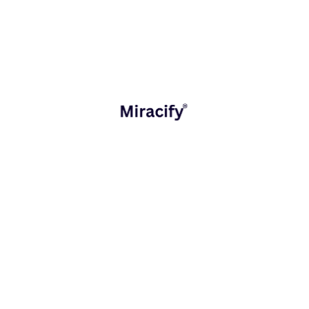
builds custom CRM and software solutions specifically
designed for the solar sector.
Centralize operations across sales, projects, and
support
Automate repetitive tasks and eliminate manual
errors
Track project progress and customer interactions in
real time
Enable team collaboration from lead generation to
post-installation service
When your systems talk to each other, your team
performs better. A connected digital ecosystem
empowers solar companies to work smarter, not