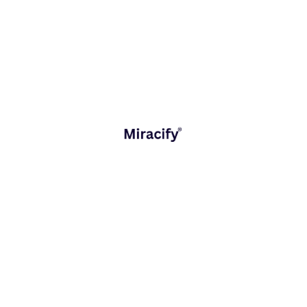
ough Digital Transformation
shaping industries, economies, and the way we think about growth